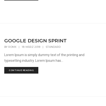
GOOGLE DESIGN SPRINT
BY
ROMX
|
18. MÄRZ 2018
|
STANDARD
Lorem Ipsum is simply dummy text of the printing and
typesetting industry. Lorem Ipsum has...
CONTINUE READING