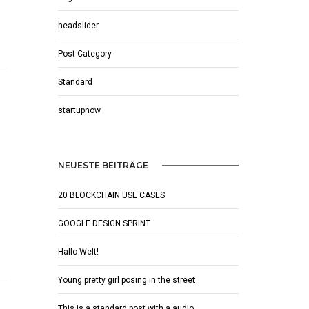
headslider
Post Category
Standard
startupnow
NEUESTE BEITRÄGE
20 BLOCKCHAIN USE CASES
GOOGLE DESIGN SPRINT
Hallo Welt!
Young pretty girl posing in the street
This is a standard post with a audio