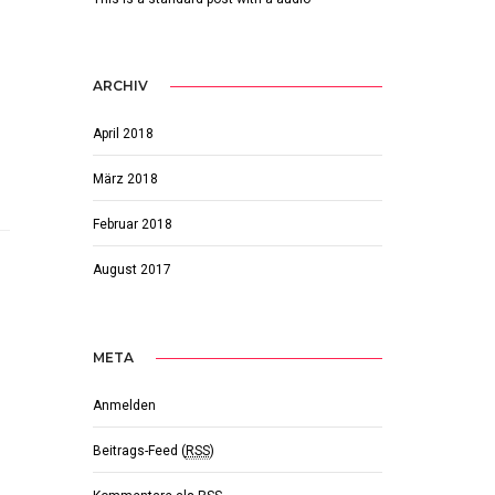
ARCHIV
April 2018
März 2018
Februar 2018
August 2017
META
Anmelden
Beitrags-Feed (
RSS
)