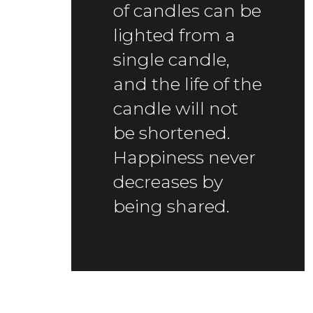
of candles can be
lighted from a
single candle,
and the life of the
candle will not
be shortened.
Happiness never
decreases by
being shared.