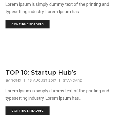
Lorem Ipsum is simply dummy text of the printing and
typesetting industry. Lorem Ipsum has...
CONTINUE READING
TOP 10: Startup Hub’s
BY
ROMX
|
18. AUGUST 2017
|
STANDARD
Lorem Ipsum is simply dummy text of the printing and
typesetting industry. Lorem Ipsum has...
CONTINUE READING