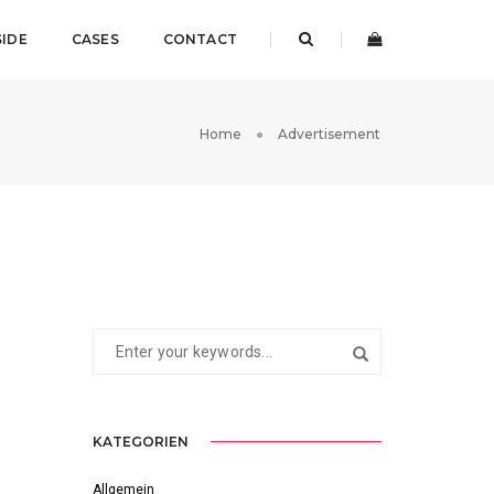
SIDE
CASES
CONTACT
Home
Advertisement
KATEGORIEN
Allgemein