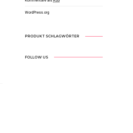
Kommentare als
RSS
WordPress.org
PRODUKT SCHLAGWÖRTER
FOLLOW US