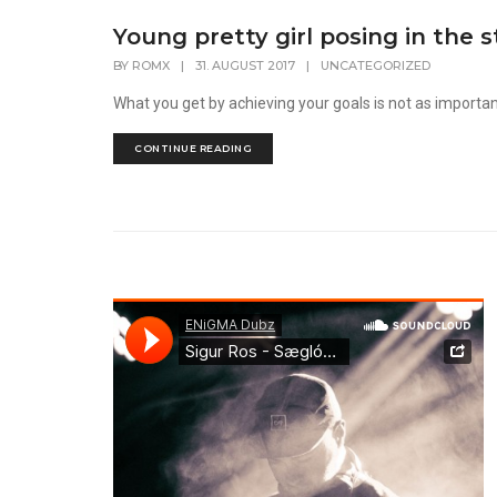
Young pretty girl posing in the s
BY
ROMX
|
31. AUGUST 2017
|
UNCATEGORIZED
What you get by achieving your goals is not as importa
CONTINUE READING