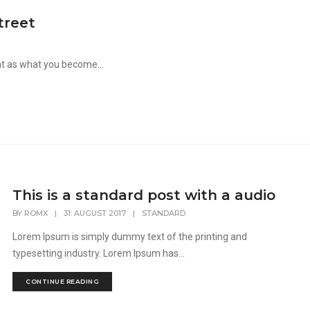
treet
nt as what you become...
This is a standard post with a audio
BY
ROMX
|
31. AUGUST 2017
|
STANDARD
Lorem Ipsum is simply dummy text of the printing and
typesetting industry. Lorem Ipsum has...
CONTINUE READING