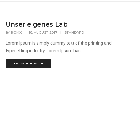
Unser eigenes Lab
BY
ROMX
|
18. AUGUST 2017
|
STANDARD
Lorem Ipsum is simply dummy text of the printing and
typesetting industry. Lorem Ipsum has...
CONTINUE READING