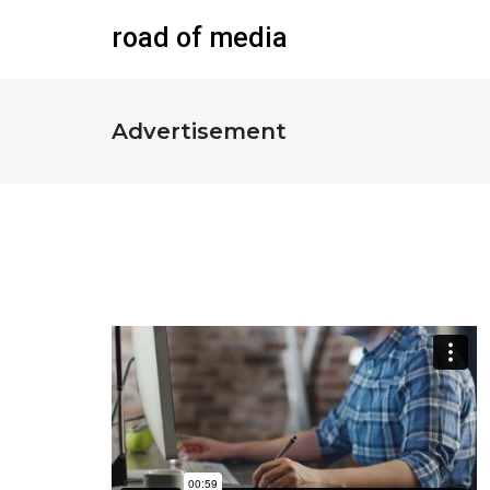
road of media
Advertisement