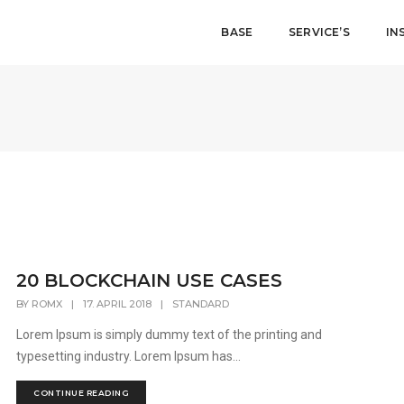
BASE
SERVICE’S
IN
20 BLOCKCHAIN USE CASES
BY
ROMX
|
17. APRIL 2018
|
STANDARD
Lorem Ipsum is simply dummy text of the printing and
typesetting industry. Lorem Ipsum has...
CONTINUE READING