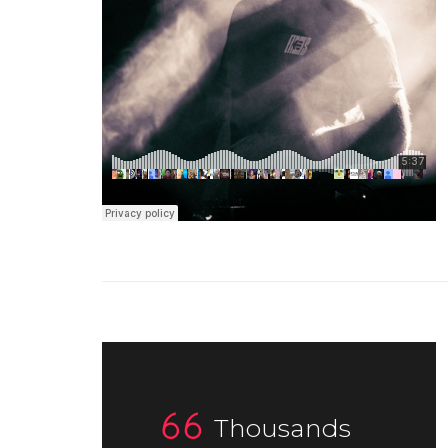
Thousands