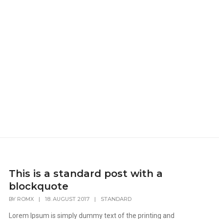
This is a standard post with a
blockquote
BY
ROMX
|
18. AUGUST 2017
|
STANDARD
Lorem Ipsum is simply dummy text of the printing and