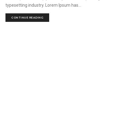
typesetting industry. Lorem Ipsum has...
CONTINUE READING