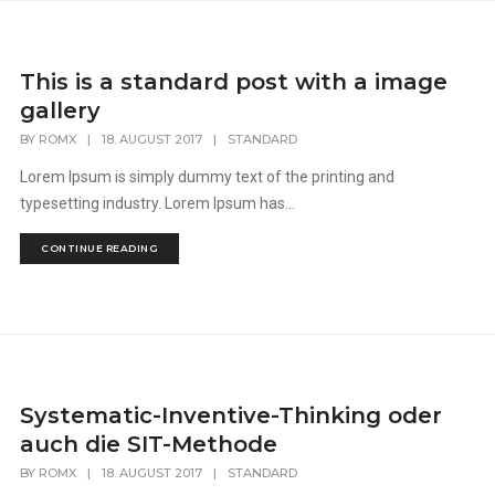
This is a standard post with a image
gallery
BY
ROMX
|
18. AUGUST 2017
|
STANDARD
Lorem Ipsum is simply dummy text of the printing and
typesetting industry. Lorem Ipsum has...
CONTINUE READING
Systematic-Inventive-Thinking oder
auch die SIT-Methode
BY
ROMX
|
18. AUGUST 2017
|
STANDARD